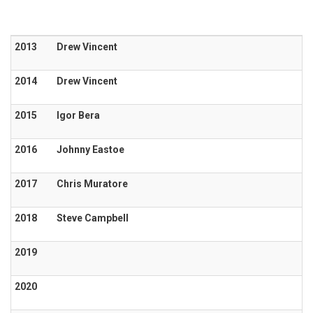
2013
Drew Vincent
2014
Drew Vincent
2015
Igor Bera
2016
Johnny Eastoe
2017
Chris Muratore
2018
Steve Campbell
2019
2020