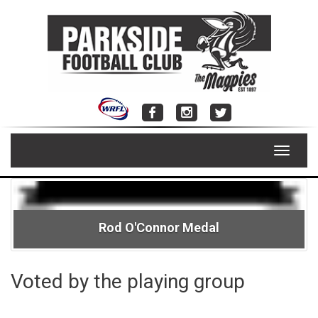
Skip
to
content
Toggle
navigat
Rod O'Connor Medal
Voted by the playing group