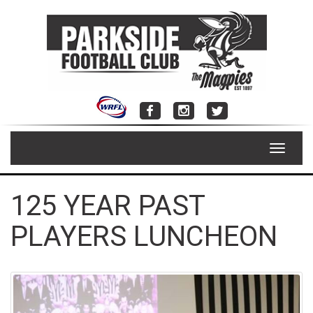
Skip
to
content
Toggle
navigat
125 YEAR PAST
PLAYERS LUNCHEON